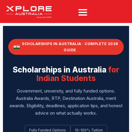
SCHOLARSHIPS IN AUSTRALIA · COMPLETE 2026
GUIDE
Scholarships in Australia
for
Indian Students
Government, university, and fully funded options.
Australia Awards, RTP, Destination Australia, merit
awards. Eligibility, deadlines, application tips, and honest
advice on what actually works.
Fully Funded Options
10-100% Tuition