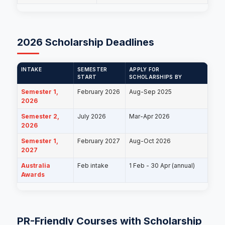
2026 Scholarship Deadlines
INTAKE
SEMESTER
APPLY FOR
START
SCHOLARSHIPS BY
Semester 1,
February 2026
Aug-Sep 2025
2026
Semester 2,
July 2026
Mar-Apr 2026
2026
Semester 1,
February 2027
Aug-Oct 2026
2027
Australia
Feb intake
1 Feb - 30 Apr (annual)
Awards
PR-Friendly Courses with Scholarship