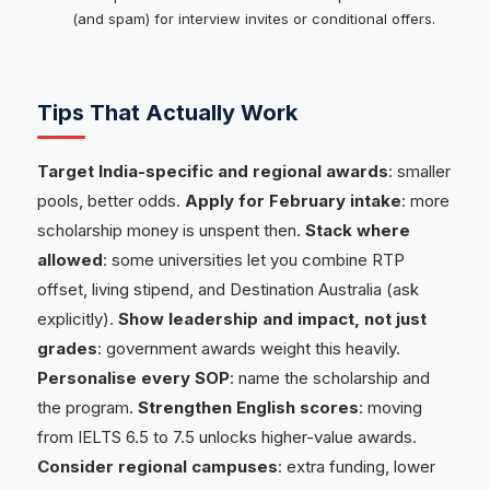
(and spam) for interview invites or conditional offers.
Tips That Actually Work
Target India-specific and regional awards
: smaller
pools, better odds.
Apply for February intake
: more
scholarship money is unspent then.
Stack where
allowed
: some universities let you combine RTP
offset, living stipend, and Destination Australia (ask
explicitly).
Show leadership and impact, not just
grades
: government awards weight this heavily.
Personalise every SOP
: name the scholarship and
the program.
Strengthen English scores
: moving
from IELTS 6.5 to 7.5 unlocks higher-value awards.
Consider regional campuses
: extra funding, lower