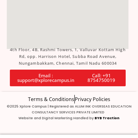
4th Floor, 4B, Rashmi Towers, 1, Valluvar Kottam High
Rd, opp. Harrison Hotel, Subba Road Avenue,
Nungambakkam, Chennai, Tamil Nadu 600034
Email :
Call: +91
support@xplorecampus.in
8754750019
Terms & Conditions
Privacy Policies
©2025 Xplore Campus | Registered as ALUM INK OVERSEAS EDUCATION
CONSULTANCY SERVICES PRIVATE LIMITED
Website and Digital Marketing Handled by
BYB Traction