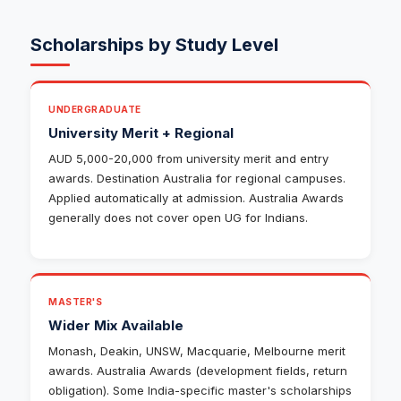
Scholarships by Study Level
UNDERGRADUATE
University Merit + Regional
AUD 5,000-20,000 from university merit and entry
awards. Destination Australia for regional campuses.
Applied automatically at admission. Australia Awards
generally does not cover open UG for Indians.
MASTER'S
Wider Mix Available
Monash, Deakin, UNSW, Macquarie, Melbourne merit
awards. Australia Awards (development fields, return
obligation). Some India-specific master's scholarships