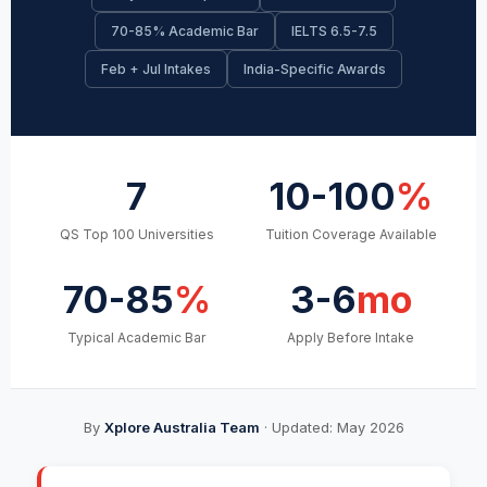
70-85% Academic Bar
IELTS 6.5-7.5
Feb + Jul Intakes
India-Specific Awards
7
10-100
%
QS Top 100 Universities
Tuition Coverage Available
70-85
%
3-6
mo
Typical Academic Bar
Apply Before Intake
By
Xplore Australia Team
· Updated: May 2026