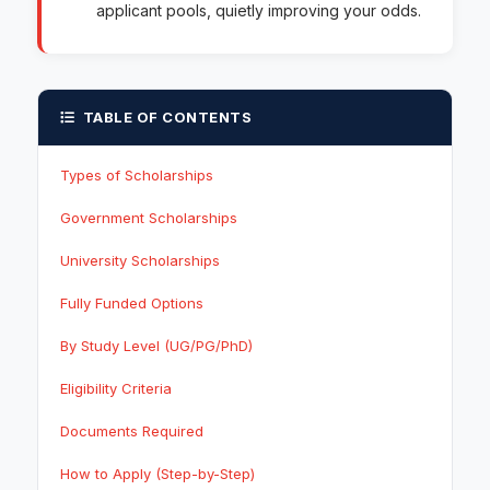
applicant pools, quietly improving your odds.
TABLE OF CONTENTS
Types of Scholarships
Government Scholarships
University Scholarships
Fully Funded Options
By Study Level (UG/PG/PhD)
Eligibility Criteria
Documents Required
How to Apply (Step-by-Step)