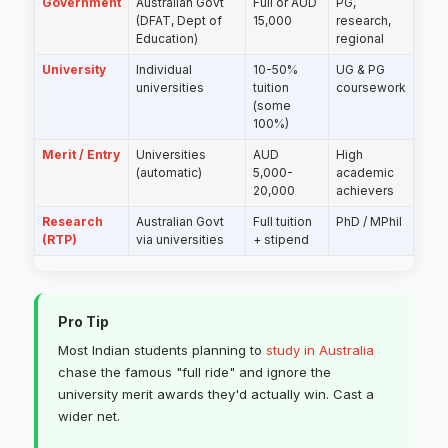
Government
Australian Govt
Full or AUD
PG,
(DFAT, Dept of
15,000
research,
Education)
regional
University
Individual
10-50%
UG & PG
universities
tuition
coursework
(some
100%)
Merit / Entry
Universities
AUD
High
(automatic)
5,000-
academic
20,000
achievers
Research
Australian Govt
Full tuition
PhD / MPhil
(RTP)
via universities
+ stipend
Pro Tip
Most Indian students planning to
study in Australia
chase the famous "full ride" and ignore the
university merit awards they'd actually win. Cast a
wider net.