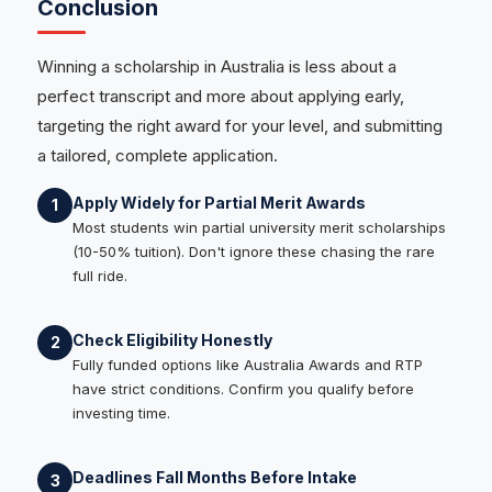
Conclusion
Winning a scholarship in Australia is less about a
perfect transcript and more about applying early,
targeting the right award for your level, and submitting
a tailored, complete application.
Apply Widely for Partial Merit Awards
1
Most students win partial university merit scholarships
(10-50% tuition). Don't ignore these chasing the rare
full ride.
Check Eligibility Honestly
2
Fully funded options like Australia Awards and RTP
have strict conditions. Confirm you qualify before
investing time.
Deadlines Fall Months Before Intake
3