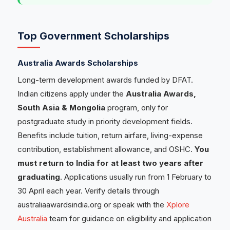
Top Government Scholarships
Australia Awards Scholarships
Long-term development awards funded by DFAT.
Indian citizens apply under the
Australia Awards,
South Asia & Mongolia
program, only for
postgraduate study in priority development fields.
Benefits include tuition, return airfare, living-expense
contribution, establishment allowance, and OSHC.
You
must return to India for at least two years after
graduating
. Applications usually run from 1 February to
30 April each year. Verify details through
australiaawardsindia.org or speak with the
Xplore
Australia
team for guidance on eligibility and application