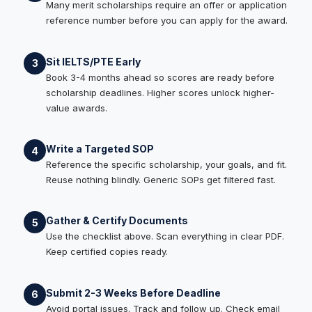
Many merit scholarships require an offer or application
reference number before you can apply for the award.
Sit IELTS/PTE Early
3
Book 3-4 months ahead so scores are ready before
scholarship deadlines. Higher scores unlock higher-
value awards.
Write a Targeted SOP
4
Reference the specific scholarship, your goals, and fit.
Reuse nothing blindly. Generic SOPs get filtered fast.
Gather & Certify Documents
5
Use the checklist above. Scan everything in clear PDF.
Keep certified copies ready.
Submit 2-3 Weeks Before Deadline
6
Avoid portal issues. Track and follow up. Check email