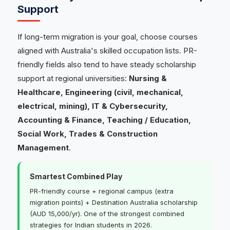
Support
If long-term migration is your goal, choose courses
aligned with Australia's skilled occupation lists. PR-
friendly fields also tend to have steady scholarship
support at regional universities:
Nursing &
Healthcare, Engineering (civil, mechanical,
electrical, mining), IT & Cybersecurity,
Accounting & Finance, Teaching / Education,
Social Work, Trades & Construction
Management
.
Smartest Combined Play
PR-friendly course + regional campus (extra
migration points) + Destination Australia scholarship
(AUD 15,000/yr). One of the strongest combined
strategies for Indian students in 2026.