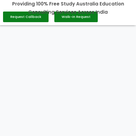
Providing 100% Free Study Australia Education
Consulting Services Across India
Request Callback
Walk-in Request