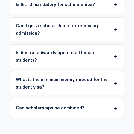
+
Is IELTS mandatory for scholarships?
Can I get a scholarship after receiving
+
admission?
Is Australia Awards open to all Indian
+
students?
What is the minimum money needed for the
+
student visa?
+
Can scholarships be combined?