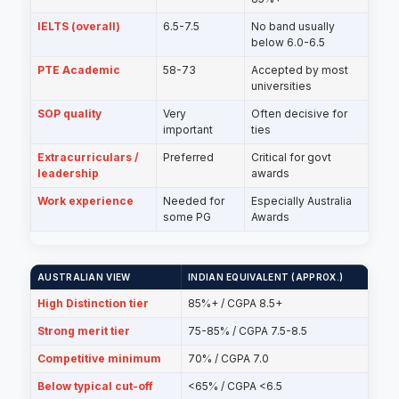
IELTS (overall)
6.5-7.5
No band usually
below 6.0-6.5
PTE Academic
58-73
Accepted by most
universities
SOP quality
Very
Often decisive for
important
ties
Extracurriculars /
Preferred
Critical for govt
leadership
awards
Work experience
Needed for
Especially Australia
some PG
Awards
AUSTRALIAN VIEW
INDIAN EQUIVALENT (APPROX.)
High Distinction tier
85%+ / CGPA 8.5+
Strong merit tier
75-85% / CGPA 7.5-8.5
Competitive minimum
70% / CGPA 7.0
Below typical cut-off
<65% / CGPA <6.5