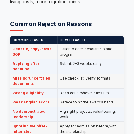
living costs, more migration points.
Common Rejection Reasons
COMMON REASON
HOW TO AVOID
Generic, copy-paste
Tailor to each scholarship and
SOP
program
Applying after
Submit 2-3 weeks early
deadline
Missing/uncertified
Use checklist; verify formats
documents
Wrong eligibility
Read country/level rules first
Weak English score
Retake to hit the award's band
No demonstrated
Highlight projects, volunteering,
leadership
work
Ignoring the offer-
Apply for admission before/with
letter step
the scholarship