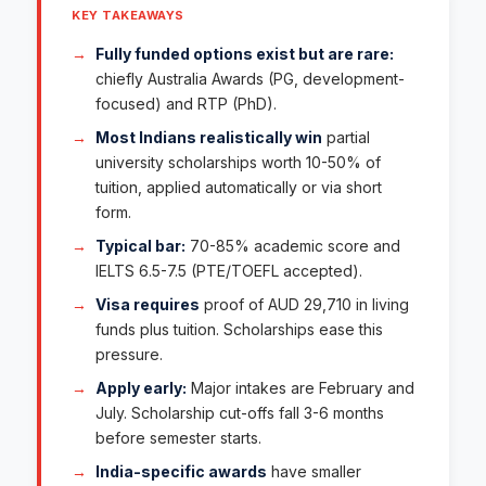
KEY TAKEAWAYS
Fully funded options exist but are rare:
chiefly Australia Awards (PG, development-
focused) and RTP (PhD).
Most Indians realistically win
partial
university scholarships worth 10-50% of
tuition, applied automatically or via short
form.
Typical bar:
70-85% academic score and
IELTS 6.5-7.5 (PTE/TOEFL accepted).
Visa requires
proof of AUD 29,710 in living
funds plus tuition. Scholarships ease this
pressure.
Apply early:
Major intakes are February and
July. Scholarship cut-offs fall 3-6 months
before semester starts.
India-specific awards
have smaller