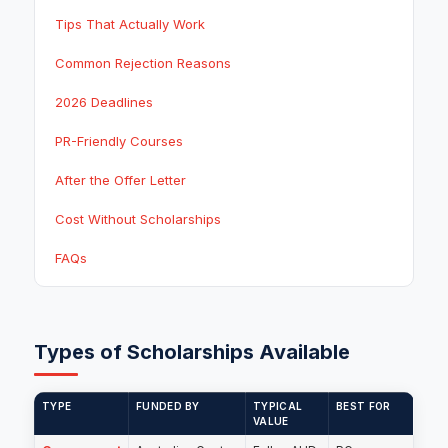
Tips That Actually Work
Common Rejection Reasons
2026 Deadlines
PR-Friendly Courses
After the Offer Letter
Cost Without Scholarships
FAQs
Types of Scholarships Available
TYPE
FUNDED BY
TYPICAL
BEST FOR
VALUE