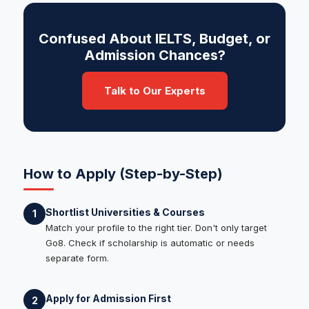
Confused About IELTS, Budget, or
Admission Chances?
Talk to Our Experts
How to Apply (Step-by-Step)
Shortlist Universities & Courses
1
Match your profile to the right tier. Don't only target
Go8. Check if scholarship is automatic or needs
separate form.
Apply for Admission First
2