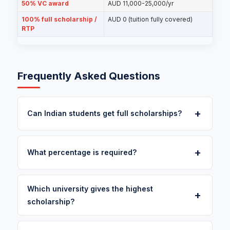
50% VC award
AUD 11,000-25,000/yr
100% full scholarship /
AUD 0 (tuition fully covered)
RTP
Frequently Asked Questions
+
Can Indian students get full scholarships?
+
What percentage is required?
Which university gives the highest
+
scholarship?