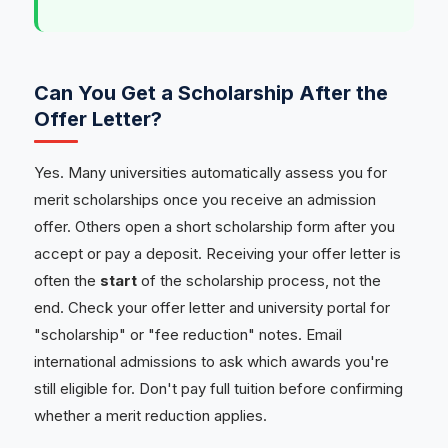
Can You Get a Scholarship After the
Offer Letter?
Yes. Many universities automatically assess you for
merit scholarships once you receive an admission
offer. Others open a short scholarship form after you
accept or pay a deposit. Receiving your offer letter is
often the
start
of the scholarship process, not the
end. Check your offer letter and university portal for
"scholarship" or "fee reduction" notes. Email
international admissions to ask which awards you're
still eligible for. Don't pay full tuition before confirming
whether a merit reduction applies.