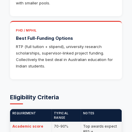
with smaller pools.
PHD / MPHIL
Best Full-Funding Options
RTP (full tuition + stipend), university research
scholarships, supervisor-linked project funding.
Collectively the best deal in Australian education for
Indian students.
Eligibility Criteria
REQUIREMENT
TYPICAL
NOTES
RANGE
Academic score
70-90%
Top awards expect
85%+