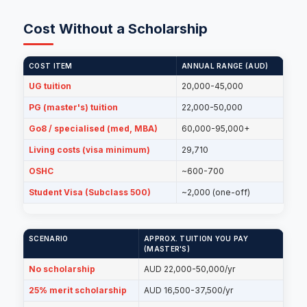
Cost Without a Scholarship
COST ITEM
ANNUAL RANGE (AUD)
UG tuition
20,000-45,000
PG (master's) tuition
22,000-50,000
Go8 / specialised (med, MBA)
60,000-95,000+
Living costs (visa minimum)
29,710
OSHC
~600-700
Student Visa (Subclass 500)
~2,000 (one-off)
SCENARIO
APPROX. TUITION YOU PAY
(MASTER'S)
No scholarship
AUD 22,000-50,000/yr
25% merit scholarship
AUD 16,500-37,500/yr