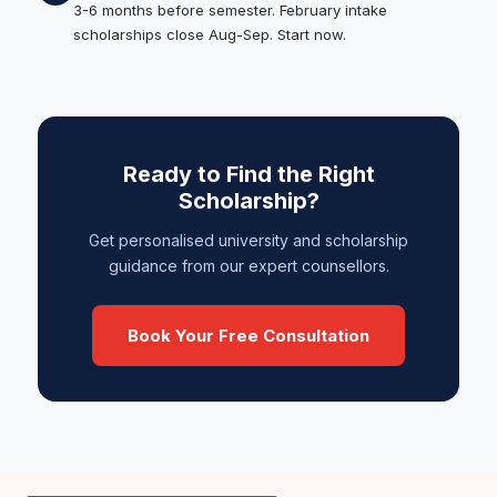
3-6 months before semester. February intake
scholarships close Aug-Sep. Start now.
Ready to Find the Right
Scholarship?
Get personalised university and scholarship
guidance from our expert counsellors.
Book Your Free Consultation