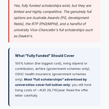
Yes, fully funded scholarships exist, but they are
limited and highly competitive. The genuinely full
options are Australia Awards (PG, development
fields), the RTP (PhD/MPhil), and a handful of
university Vice-Chancellor's full scholarships such
as Deakin's.
What "Fully Funded" Should Cover
100% tuition (the biggest cost), living stipend or
contribution, airfare (government schemes only),
OSHC health insurance (government schemes
only).
Most "full scholarships" advertised by
universities cover full tuition only
: you still fund
living costs of ~AUD 29,710/year. Read the offer
letter carefully.