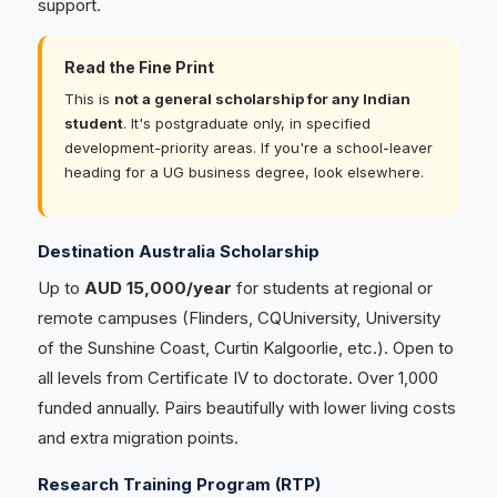
support.
Read the Fine Print
This is
not a general scholarship for any Indian
student
. It's postgraduate only, in specified
development-priority areas. If you're a school-leaver
heading for a UG business degree, look elsewhere.
Destination Australia Scholarship
Up to
AUD 15,000/year
for students at regional or
remote campuses (Flinders, CQUniversity, University
of the Sunshine Coast, Curtin Kalgoorlie, etc.). Open to
all levels from Certificate IV to doctorate. Over 1,000
funded annually. Pairs beautifully with lower living costs
and extra migration points.
Research Training Program (RTP)