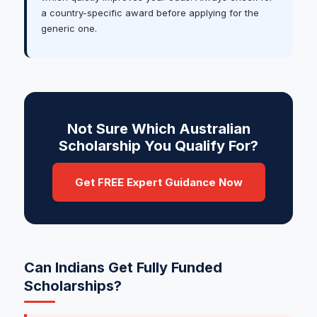
a country-specific award before applying for the
generic one.
Not Sure Which Australian
Scholarship You Qualify For?
Get FREE Expert Guidance Now
Can Indians Get Fully Funded
Scholarships?