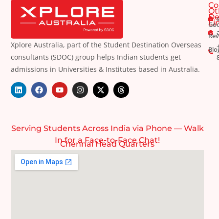
Co
Ot
De
Li
Goo
Rev
Xplore Australia, part of the Student Destination Overseas
Blo
consultants (SDOC) group helps Indian students get
admissions in Universities & Institutes based in Australia.
Serving Students Across India via Phone — Walk
In for a Face-to-Face Chat!
Chennai Head Quarters