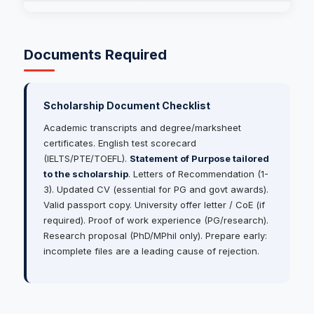
Documents Required
Scholarship Document Checklist
Academic transcripts and degree/marksheet
certificates. English test scorecard
(IELTS/PTE/TOEFL).
Statement of Purpose tailored
to the scholarship
. Letters of Recommendation (1-
3). Updated CV (essential for PG and govt awards).
Valid passport copy. University offer letter / CoE (if
required). Proof of work experience (PG/research).
Research proposal (PhD/MPhil only). Prepare early:
incomplete files are a leading cause of rejection.