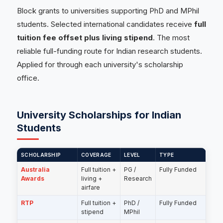
Block grants to universities supporting PhD and MPhil
students. Selected international candidates receive
full
tuition fee offset plus living stipend
. The most
reliable full-funding route for Indian research students.
Applied for through each university's scholarship
office.
University Scholarships for Indian
Students
SCHOLARSHIP
COVERAGE
LEVEL
TYPE
Australia
Full tuition +
PG /
Fully Funded
Awards
living +
Research
airfare
RTP
Full tuition +
PhD /
Fully Funded
stipend
MPhil