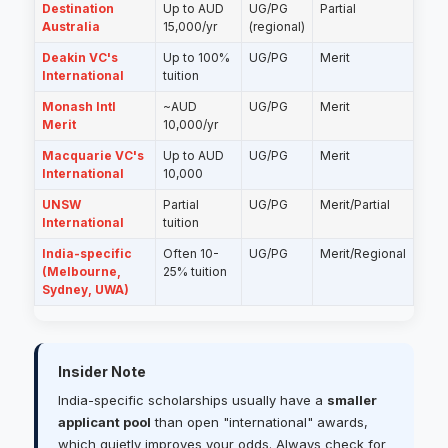
Destination
Up to AUD
UG/PG
Partial
Australia
15,000/yr
(regional)
Deakin VC's
Up to 100%
UG/PG
Merit
International
tuition
Monash Intl
~AUD
UG/PG
Merit
Merit
10,000/yr
Macquarie VC's
Up to AUD
UG/PG
Merit
International
10,000
UNSW
Partial
UG/PG
Merit/Partial
International
tuition
India-specific
Often 10-
UG/PG
Merit/Regional
(Melbourne,
25% tuition
Sydney, UWA)
Insider Note
India-specific scholarships usually have a
smaller
applicant pool
than open "international" awards,
which quietly improves your odds. Always check for