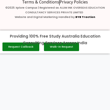
Terms & Conditions
Privacy Policies
©2025 Xplore Campus | Registered as ALUM INK OVERSEAS EDUCATION
CONSULTANCY SERVICES PRIVATE LIMITED
Website and Digital Marketing Handled by
BYB Traction
Providing 100% Free Study Australia Education
Consulting Services Across India
Request Callback
Walk-in Request