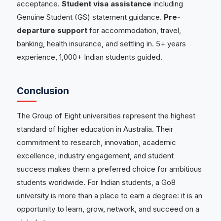
acceptance.
Student visa assistance
including
Genuine Student (GS) statement guidance.
Pre-
departure support
for accommodation, travel,
banking, health insurance, and settling in. 5+ years
experience, 1,000+ Indian students guided.
Conclusion
The Group of Eight universities represent the highest
standard of higher education in Australia. Their
commitment to research, innovation, academic
excellence, industry engagement, and student
success makes them a preferred choice for ambitious
students worldwide. For Indian students, a Go8
university is more than a place to earn a degree: it is an
opportunity to learn, grow, network, and succeed on a