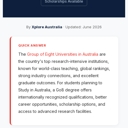
Scholarships Available
By
Xplore Australia
· Updated: June 2026
QUICK ANSWER
The
Group of Eight Universities in Australia
are
the country's top research-intensive institutions,
known for world-class teaching, global rankings,
strong industry connections, and excellent
graduate outcomes. For students planning to
Study in Australia, a Go8 degree offers
internationally recognized qualifications, better
career opportunities, scholarship options, and
access to advanced research facilities.