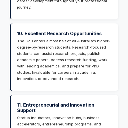
career development throughout your professional
journey.
10. Excellent Research Opportunities
The Go8 enrols almost half of all Australia's higher-
degree-by-research students. Research-focused
students can assist research projects, publish
academic papers, access research funding, work
with leading academics, and prepare for PhD
studies. Invaluable for careers in academia,
innovation, or advanced research.
11. Entrepreneurial and Innovation
Support
Startup incubators, innovation hubs, business
accelerators, entrepreneurship programs, and