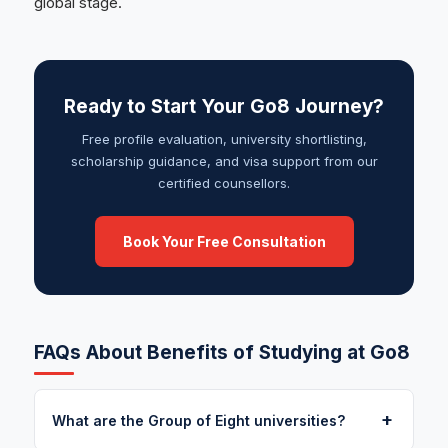
global stage.
Ready to Start Your Go8 Journey?
Free profile evaluation, university shortlisting,
scholarship guidance, and visa support from our
certified counsellors.
Book Your Free Consultation
FAQs About Benefits of Studying at Go8
+
What are the Group of Eight universities?