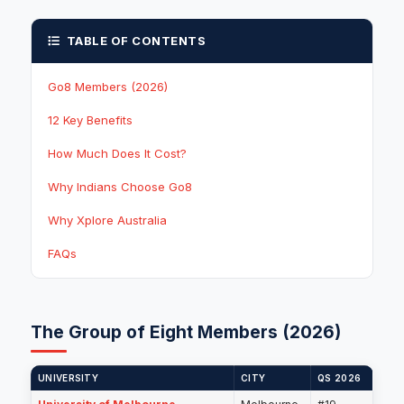
TABLE OF CONTENTS
Go8 Members (2026)
12 Key Benefits
How Much Does It Cost?
Why Indians Choose Go8
Why Xplore Australia
FAQs
The Group of Eight Members (2026)
UNIVERSITY
CITY
QS 2026