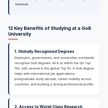
Adelaide.
12 Key Benefits of Studying at a Go8
University
1. Globally Recognised Degrees
Employers, governments, and universities worldwide
recognise Go8 degrees. All 8 sit within the QS Top
150, with several in the global Top 50. A Go8 degree
helps with international job applications,
postgraduate study abroad, career mobility across
countries, and building a strong professional profile.
2. Access to World-Class Research