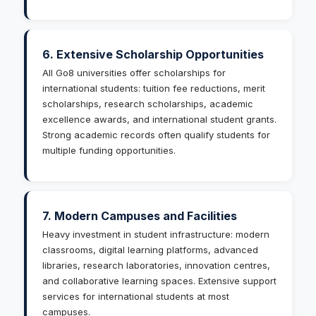
6. Extensive Scholarship Opportunities
All Go8 universities offer scholarships for
international students: tuition fee reductions, merit
scholarships, research scholarships, academic
excellence awards, and international student grants.
Strong academic records often qualify students for
multiple funding opportunities.
7. Modern Campuses and Facilities
Heavy investment in student infrastructure: modern
classrooms, digital learning platforms, advanced
libraries, research laboratories, innovation centres,
and collaborative learning spaces. Extensive support
services for international students at most
campuses.