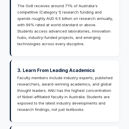
The Go8 receives around 71% of Australia's
competitive (Category 1) research funding and
spends roughly AUD 6.5 billion on research annually,
with 99% rated at world standard or above.
Students access advanced laboratories, innovation
hubs, industry-funded projects, and emerging
technologies across every discipline.
3. Learn From Leading Academics
Faculty members include industry experts, published
researchers, award-winning academics, and global
thought leaders. ANU has the highest concentration
of Nobel-affiliated faculty in Australia. Students are
exposed to the latest industry developments and
research findings, not just textbooks.