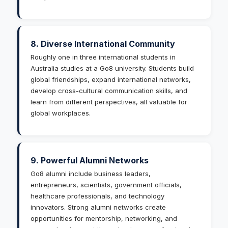
8. Diverse International Community
Roughly one in three international students in
Australia studies at a Go8 university. Students build
global friendships, expand international networks,
develop cross-cultural communication skills, and
learn from different perspectives, all valuable for
global workplaces.
9. Powerful Alumni Networks
Go8 alumni include business leaders,
entrepreneurs, scientists, government officials,
healthcare professionals, and technology
innovators. Strong alumni networks create
opportunities for mentorship, networking, and