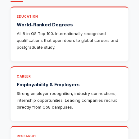
EDUCATION
World-Ranked Degrees
All 8 in QS Top 100. Internationally recognised
qualifications that open doors to global careers and
postgraduate study.
CAREER
Employability & Employers
Strong employer recognition, industry connections,
internship opportunities. Leading companies recruit
directly from Go8 campuses.
RESEARCH