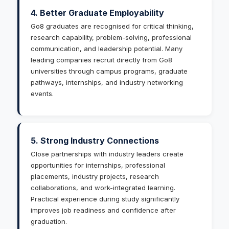
4. Better Graduate Employability
Go8 graduates are recognised for critical thinking,
research capability, problem-solving, professional
communication, and leadership potential. Many
leading companies recruit directly from Go8
universities through campus programs, graduate
pathways, internships, and industry networking
events.
5. Strong Industry Connections
Close partnerships with industry leaders create
opportunities for internships, professional
placements, industry projects, research
collaborations, and work-integrated learning.
Practical experience during study significantly
improves job readiness and confidence after
graduation.