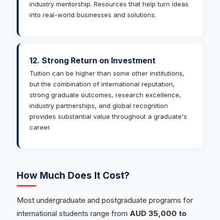
industry mentorship. Resources that help turn ideas
into real-world businesses and solutions.
12. Strong Return on Investment
Tuition can be higher than some other institutions,
but the combination of international reputation,
strong graduate outcomes, research excellence,
industry partnerships, and global recognition
provides substantial value throughout a graduate's
career.
How Much Does It Cost?
Most undergraduate and postgraduate programs for
international students range from
AUD 35,000 to