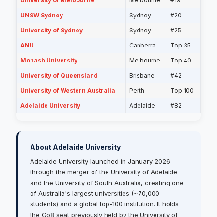
University of Melbourne
Melbourne
#19
UNSW Sydney
Sydney
#20
University of Sydney
Sydney
#25
ANU
Canberra
Top 35
Monash University
Melbourne
Top 40
University of Queensland
Brisbane
#42
University of Western Australia
Perth
Top 100
Adelaide University
Adelaide
#82
About Adelaide University
Adelaide University launched in January 2026
through the merger of the University of Adelaide
and the University of South Australia, creating one
of Australia's largest universities (~70,000
students) and a global top-100 institution. It holds
the Go8 seat previously held by the University of