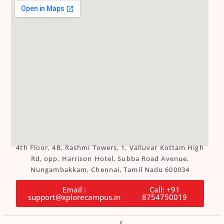
4th Floor, 4B, Rashmi Towers, 1, Valluvar Kottam High
Rd, opp. Harrison Hotel, Subba Road Avenue,
Nungambakkam, Chennai, Tamil Nadu 600034
Email :
Call: +91
support@xplorecampus.in
8754750019