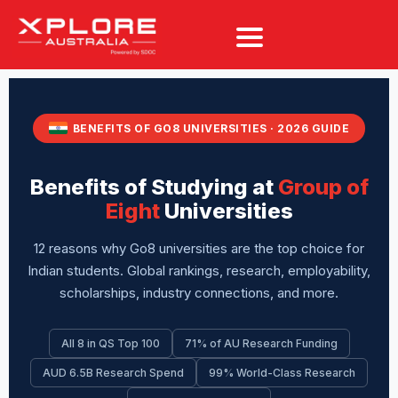
BENEFITS OF GO8 UNIVERSITIES · 2026 GUIDE
Benefits of Studying at
Group of
Eight
Universities
12 reasons why Go8 universities are the top choice for
Indian students. Global rankings, research, employability,
scholarships, industry connections, and more.
All 8 in QS Top 100
71% of AU Research Funding
AUD 6.5B Research Spend
99% World-Class Research