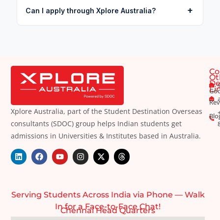
+
Can I apply through Xplore Australia?
Co
Ot
De
Li
Goo
Rev
Xplore Australia, part of the Student Destination Overseas
Blo
consultants (SDOC) group helps Indian students get
admissions in Universities & Institutes based in Australia.
Serving Students Across India via Phone — Walk
In for a Face-to-Face Chat!
Chennai Head Quarters