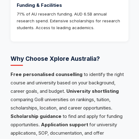
Funding & Facilities
71% of AU research funding. AUD 6.5B annual
research spend. Extensive scholarships for research
students. Access to leading academics.
Why Choose Xplore Australia?
Free personalised counselling
to identify the right
course and university based on your background,
career goals, and budget.
University shortlisting
comparing Go8 universities on rankings, tuition,
scholarships, location, and career opportunities.
Scholarship guidance
to find and apply for funding
opportunities.
Application support
for university
applications, SOP, documentation, and offer