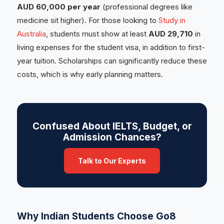
AUD 60,000 per year
(professional degrees like
medicine sit higher). For those looking to
Study in
Australia
, students must show at least
AUD 29,710
in
living expenses for the student visa, in addition to first-
year tuition. Scholarships can significantly reduce these
costs, which is why early planning matters.
Confused About IELTS, Budget, or
Admission Chances?
Talk to Our Experts
Why Indian Students Choose Go8