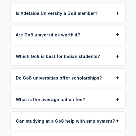
+
Is Adelaide University a Go8 member?
+
Are Go8 universities worth it?
+
Which Go8 is best for Indian students?
+
Do Go8 universities offer scholarships?
+
What is the average tuition fee?
+
Can studying at a Go8 help with employment?